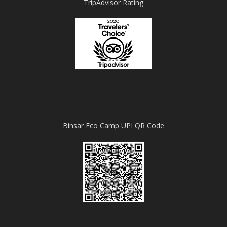
TripAdvisor Rating
Binsar Eco Camp UPI QR Code