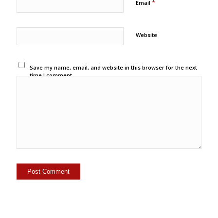
*
Email
Website
Save my name, email, and website in this browser for the next
time I comment.