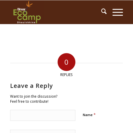
0
REPLIES
Leave a Reply
Want to join the discussion?
Feel free to contribute!
*
Name