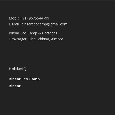
Mob. : +91- 9675544799
E Mail :
binsarecocamp@gmail.com
Binsar Eco Camp & Cottages
Om-Nagar, Dhaulchhina, Almora
HolidayIQ
Binsar Eco Camp
Binsar