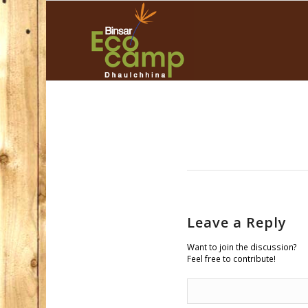
Leave a Reply
Want to join the discussion?
Feel free to contribute!