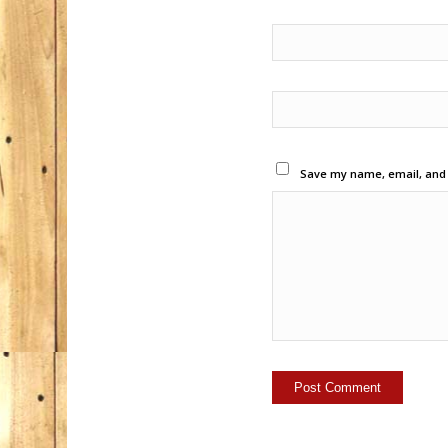
Save my name, email, and w