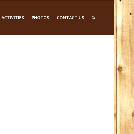
 ACTIVITIES
PHOTOS
CONTACT US