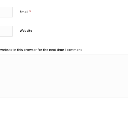
*
Email
Website
ebsite in this browser for the next time I comment.