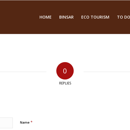
HOME
BINSAR
ECO TOURISM
TO DO
0
REPLIES
*
Name