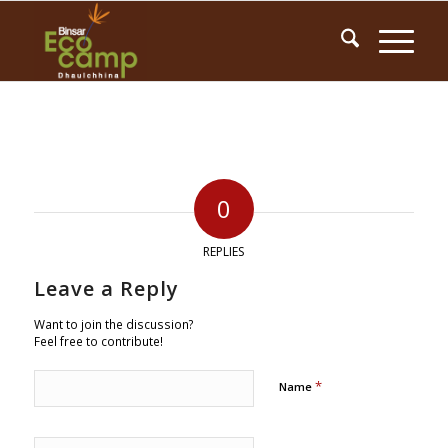
0
REPLIES
Leave a Reply
Want to join the discussion?
Feel free to contribute!
*
Name