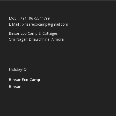
Mob. : +91- 9675544799
E Mail :
binsarecocamp@gmail.com
Binsar Eco Camp & Cottages
Om-Nagar, Dhaulchhina, Almora
HolidayIQ
Binsar Eco Camp
Binsar