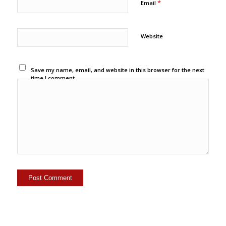
*
Email
Website
Save my name, email, and website in this browser for the next
time I comment.