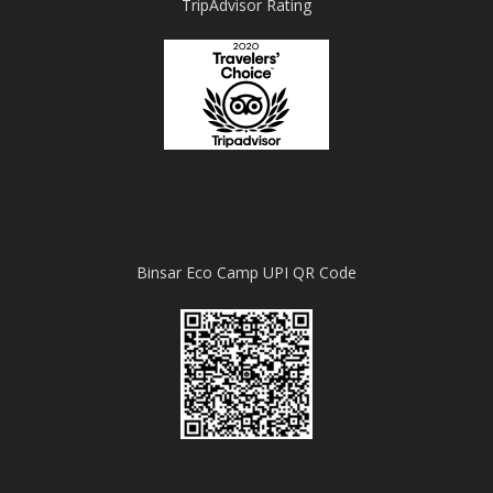
TripAdvisor Rating
Binsar Eco Camp UPI QR Code