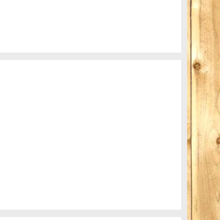
Subway blur
A train