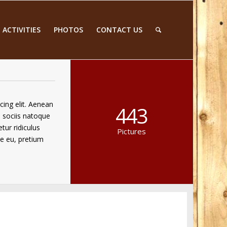
 ACTIVITIES
PHOTOS
CONTACT US
cing elit. Aenean
443
 sociis natoque
tur ridiculus
Pictures
ue eu, pretium