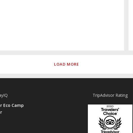
LOAD MORE
ayIQ
TripAdvisor Rating
ar Eco Camp
r