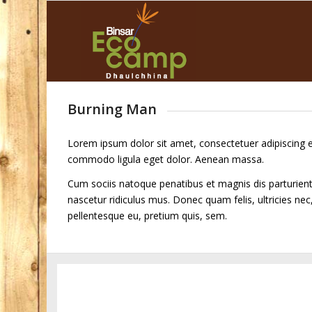
Burning Man
Lorem ipsum dolor sit amet, consectetuer adipiscing e
commodo ligula eget dolor. Aenean massa.
Cum sociis natoque penatibus et magnis dis parturien
nascetur ridiculus mus. Donec quam felis, ultricies nec
pellentesque eu, pretium quis, sem.