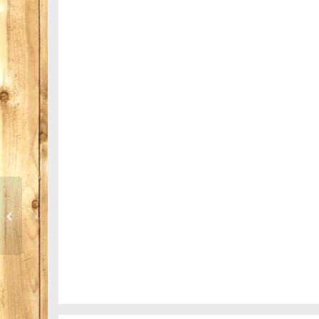
Trip to Nepal
Mountains as far as you can see