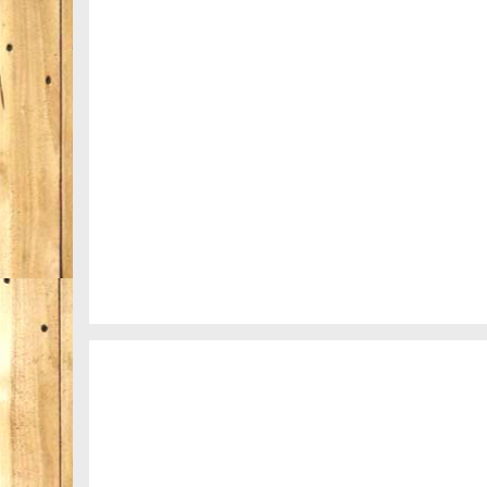
Nepal
Fency
A lone fence