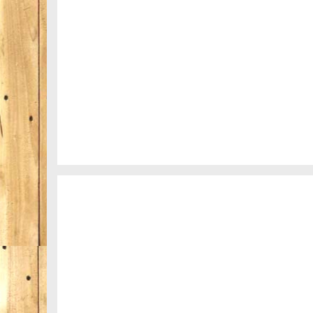
A really beautiful town
Salzburg by day