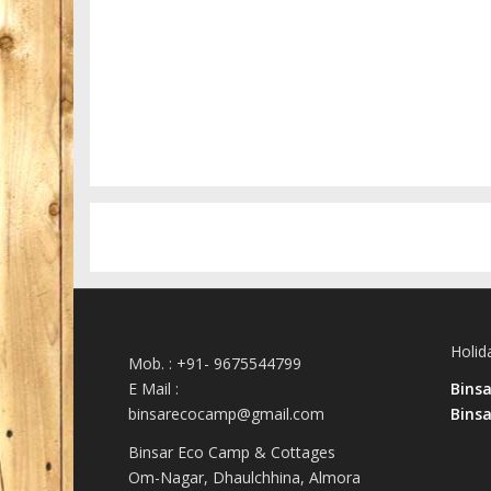
San Tourin by day
Greece
Holid
Mob. : +91- 9675544799
E Mail :
Bins
binsarecocamp@gmail.com
Binsa
Binsar Eco Camp & Cottages
Om-Nagar, Dhaulchhina, Almora