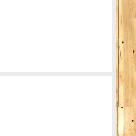
My boyfriend on his latest trip
Guitar in the desert