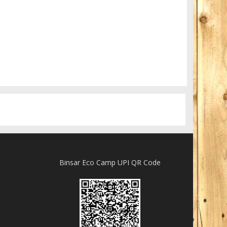
Really lots of nothing
A Field in texas
Binsar Eco Camp UPI QR Code