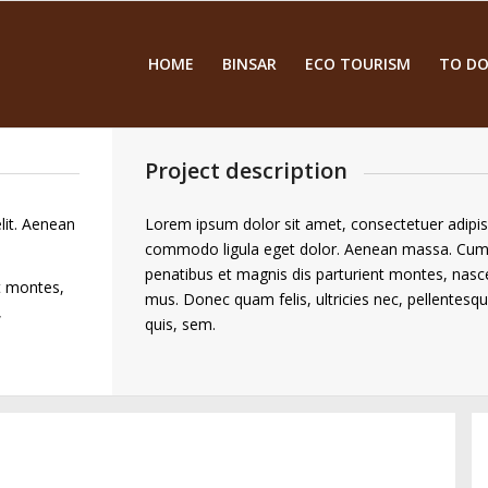
HOME
BINSAR
ECO TOURISM
TO DO
Project description
lit. Aenean
Lorem ipsum dolor sit amet, consectetuer adipis
commodo ligula eget dolor. Aenean massa. Cum
penatibus et magnis dis parturient montes, nasce
t montes,
mus. Donec quam felis, ultricies nec, pellentesq
,
quis, sem.